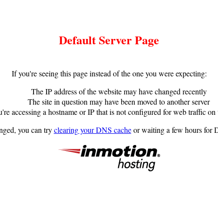
Default Server Page
If you're seeing this page instead of the one you were expecting:
The IP address of the website may have changed recently
The site in question may have been moved to another server
're accessing a hostname or IP that is not configured for web traffic on 
anged, you can try
clearing your DNS cache
or waiting a few hours for