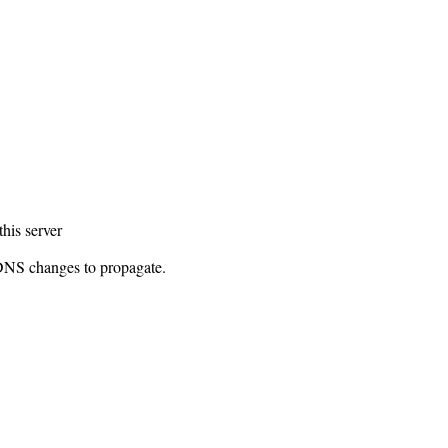
this server
 DNS changes to propagate.