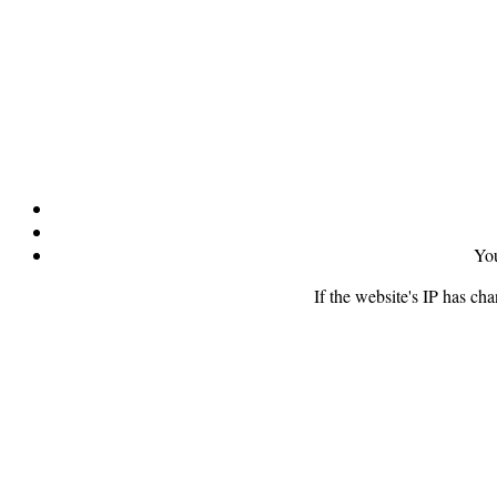
You
If the website's IP has ch