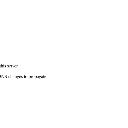
this server
 DNS changes to propagate.