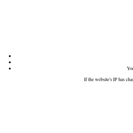
You
If the website's IP has ch