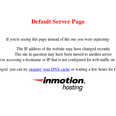
Default Server Page
If you're seeing this page instead of the one you were expecting:
The IP address of the website may have changed recently
The site in question may have been moved to another server
're accessing a hostname or IP that is not configured for web traffic on 
anged, you can try
clearing your DNS cache
or waiting a few hours for