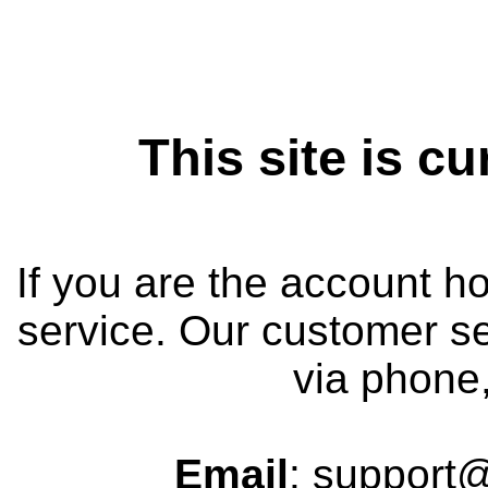
This site is cu
If you are the account h
service. Our customer se
via phone,
Email
: support