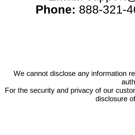
Phone:
888-321-46
We cannot disclose any information reg
auth
For the security and privacy of our custom
disclosure o